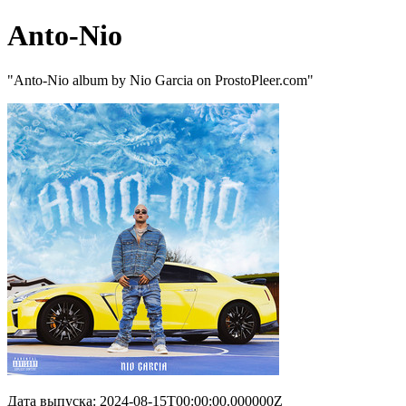
Anto-Nio
"Anto-Nio album by Nio Garcia on ProstoPleer.com"
Дата выпуска: 2024-08-15T00:00:00.000000Z