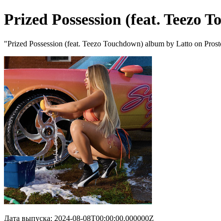
Prized Possession (feat. Teezo 
"Prized Possession (feat. Teezo Touchdown) album by Latto on Pros
Дата выпуска: 2024-08-08T00:00:00.000000Z