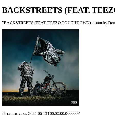
BACKSTREETS (FEAT. TEE
"BACKSTREETS (FEAT. TEEZO TOUCHDOWN) album by Don Toli
Дата выпуска: 2024-06-13T00:00:00.000000Z