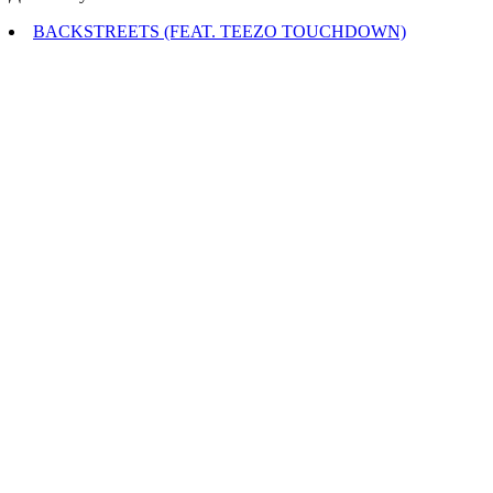
BACKSTREETS (FEAT. TEEZO TOUCHDOWN)