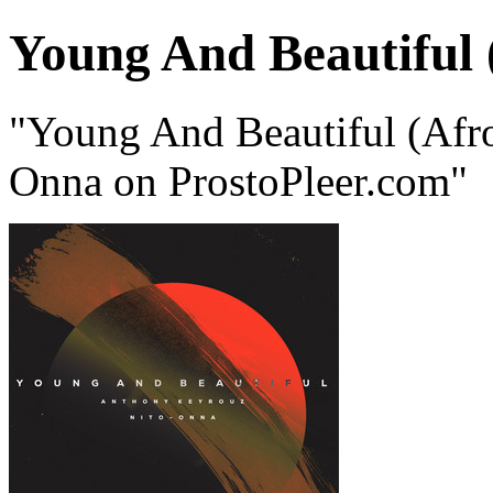
Young And Beautiful 
"Young And Beautiful (Afr
Onna on ProstoPleer.com"