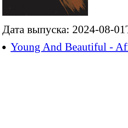
Дата выпуска: 2024-08-01
Young And Beautiful - Af