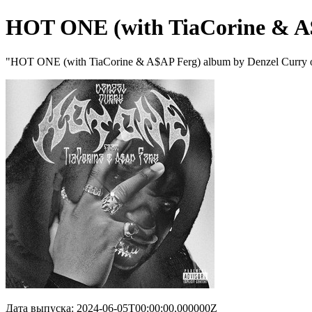
HOT ONE (with TiaCorine & A
"HOT ONE (with TiaCorine & A$AP Ferg) album by Denzel Curry o
Дата выпуска: 2024-06-05T00:00:00.000000Z