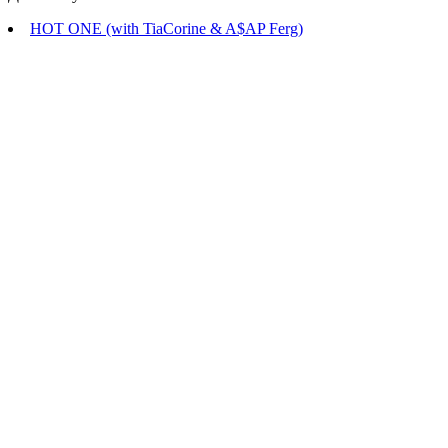
HOT ONE (with TiaCorine & A$AP Ferg)