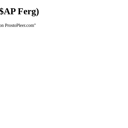
$AP Ferg)
n ProstoPleer.com"