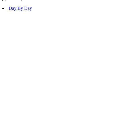
Day By Day