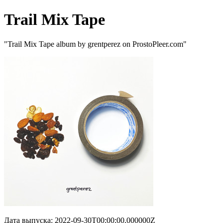
Trail Mix Tape
"Trail Mix Tape album by grentperez on ProstoPleer.com"
Дата выпуска: 2022-09-30T00:00:00.000000Z