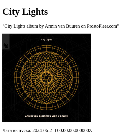
City Lights
"City Lights album by Armin van Buuren on ProstoPleer.com"
Дата выпуска: 2024-06-21T00:00:00.000000Z