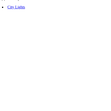
City Lights