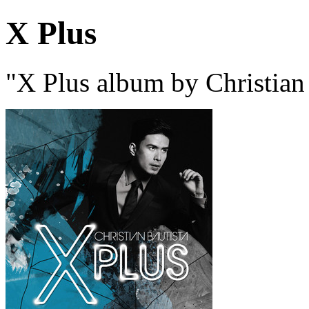
X Plus
"X Plus album by Christian