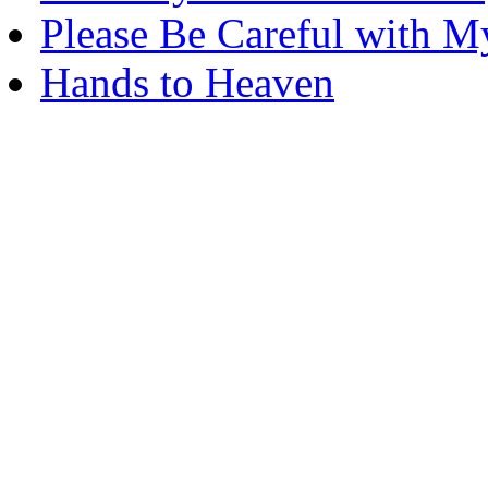
Please Be Careful with M
Hands to Heaven