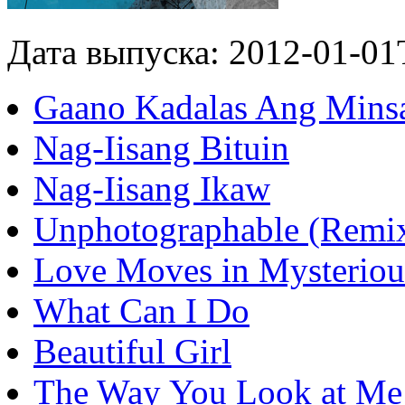
Дата выпуска: 2012-01-01
Gaano Kadalas Ang Mins
Nag-Iisang Bituin
Nag-Iisang Ikaw
Unphotographable (Remi
Love Moves in Mysterio
What Can I Do
Beautiful Girl
The Way You Look at Me