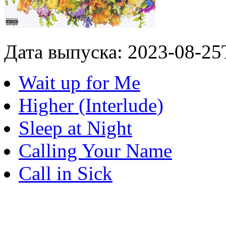
Дата выпуска: 2023-08-25
Wait up for Me
Higher (Interlude)
Sleep at Night
Calling Your Name
Call in Sick