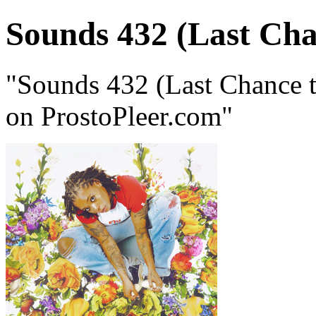
Sounds 432 (Last Cha
"Sounds 432 (Last Chance 
on ProstoPleer.com"