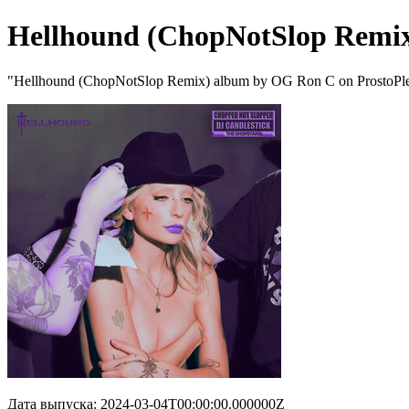
Hellhound (ChopNotSlop Remi
"Hellhound (ChopNotSlop Remix) album by OG Ron C on ProstoPl
Дата выпуска: 2024-03-04T00:00:00.000000Z