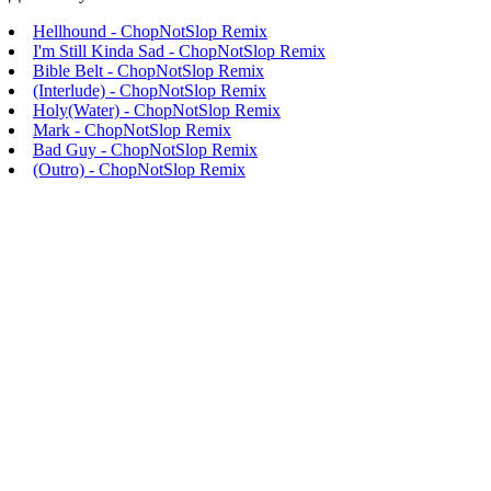
Hellhound - ChopNotSlop Remix
I'm Still Kinda Sad - ChopNotSlop Remix
Bible Belt - ChopNotSlop Remix
(Interlude) - ChopNotSlop Remix
Holy(Water) - ChopNotSlop Remix
Mark - ChopNotSlop Remix
Bad Guy - ChopNotSlop Remix
(Outro) - ChopNotSlop Remix