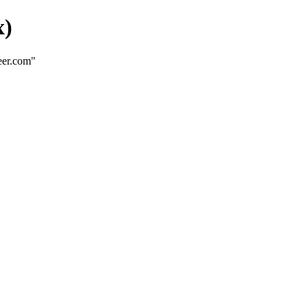
x)
eer.com"