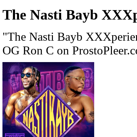
The Nasti Bayb XXXp
"The Nasti Bayb XXXperie
OG Ron C on ProstoPleer.