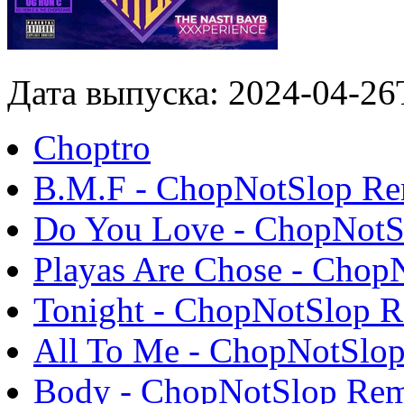
Дата выпуска: 2024-04-26
Choptro
B.M.F - ChopNotSlop R
Do You Love - ChopNotS
Playas Are Chose - Chop
Tonight - ChopNotSlop 
All To Me - ChopNotSlo
Body - ChopNotSlop Re