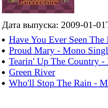
Дата выпуска: 2009-01-01
Have You Ever Seen The 
Proud Mary - Mono Sing
Tearin' Up The Country -
Green River
Who'll Stop The Rain - M