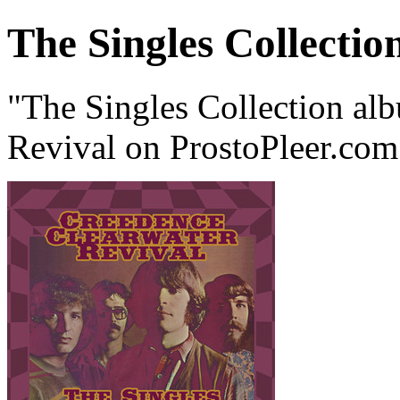
The Singles Collectio
"The Singles Collection al
Revival on ProstoPleer.com