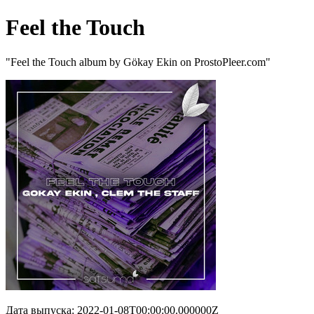
Feel the Touch
"Feel the Touch album by Gökay Ekin on ProstoPleer.com"
Дата выпуска: 2022-01-08T00:00:00.000000Z