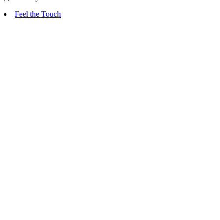
Feel the Touch