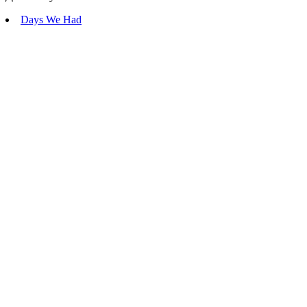
Days We Had