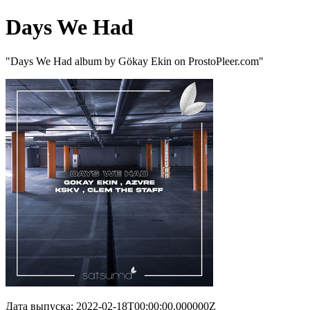
Days We Had
"Days We Had album by Gökay Ekin on ProstoPleer.com"
Дата выпуска: 2022-02-18T00:00:00.000000Z