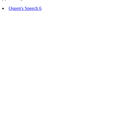
Queen's Speech 6