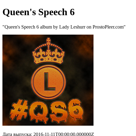
Queen's Speech 6
"Queen's Speech 6 album by Lady Leshurr on ProstoPleer.com"
Дата выпуска: 2016-11-11T00:00:00.000000Z