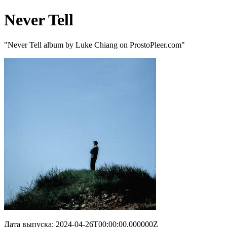
Never Tell
"Never Tell album by Luke Chiang on ProstoPleer.com"
Дата выпуска: 2024-04-26T00:00:00.000000Z