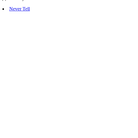
Never Tell